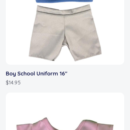
Boy School Uniform 16″
$
14.95