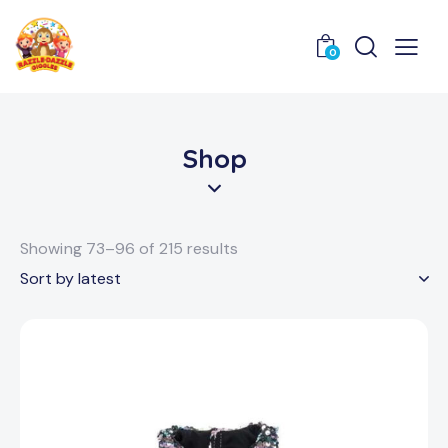
0
Shop
Showing 73–96 of 215 results