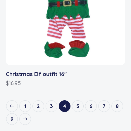
Christmas Elf outfit 16″
$
16.95
1
2
3
4
5
6
7
8
9