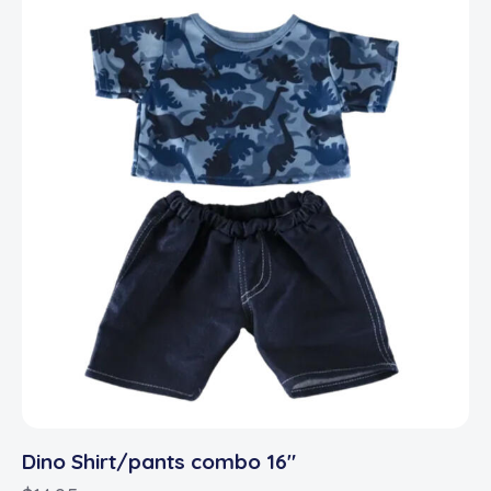
Dino Shirt/pants combo 16″