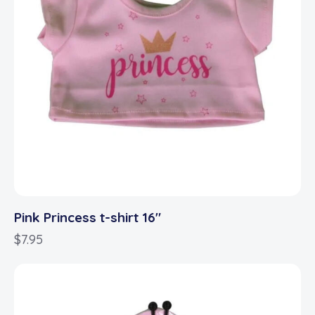
Pink Princess t-shirt 16″
$
7.95