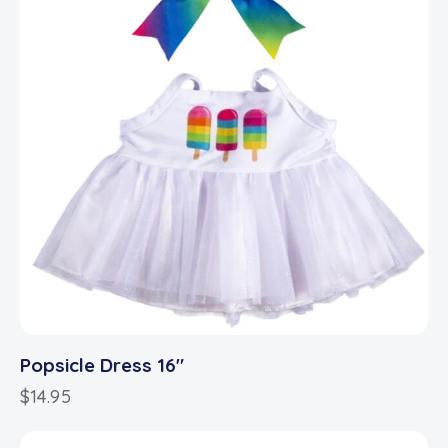
Popsicle Dress 16″
$
14.95