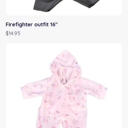
Firefighter outfit 16″
$
14.95