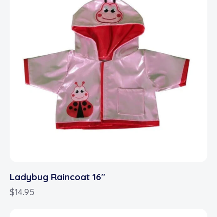
Ladybug Raincoat 16″
$
14.95