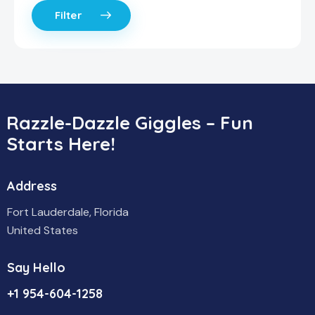
Filter
Razzle-Dazzle Giggles – Fun
Starts Here!
Address
Fort Lauderdale, Florida
United States
Say Hello
+1 954-604-1258