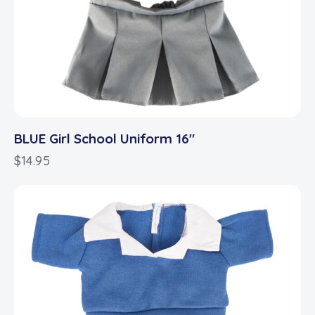
BLUE Girl School Uniform 16″
$
14.95