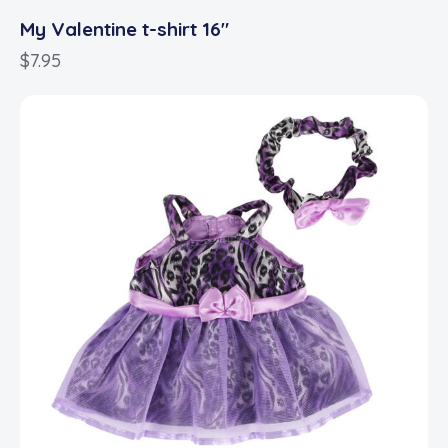
My Valentine t-shirt 16″
$
7.95