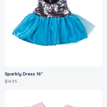
Sparkly Dress 16″
$
14.95