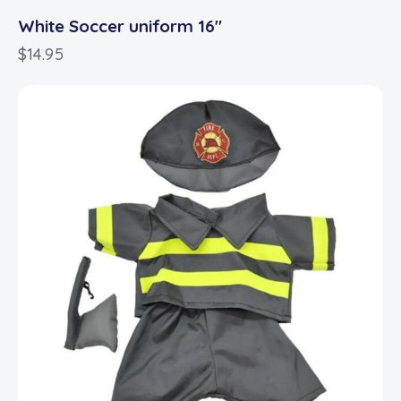
White Soccer uniform 16″
$
14.95