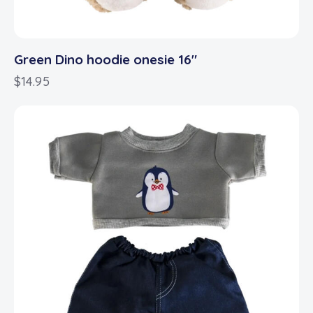
Green Dino hoodie onesie 16″
$
14.95