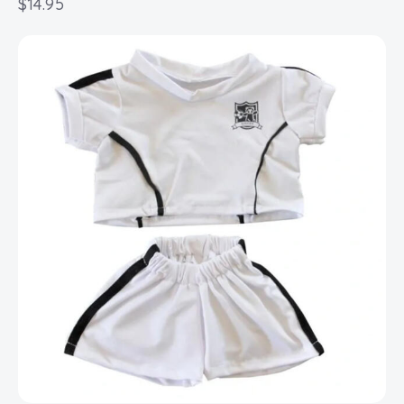
$
14.95