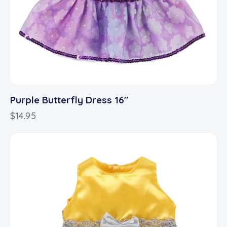
Purple Butterfly Dress 16″
$
14.95