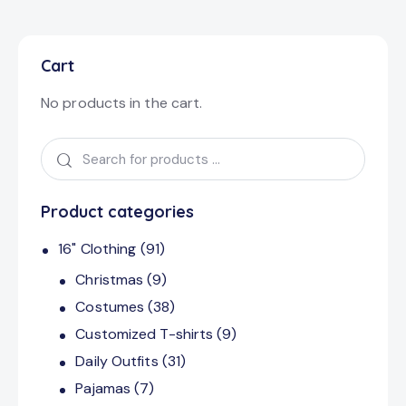
Cart
No products in the cart.
Product categories
16" Clothing
(91)
Christmas
(9)
Costumes
(38)
Customized T-shirts
(9)
Daily Outfits
(31)
Pajamas
(7)