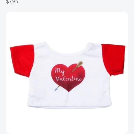
$
7.95