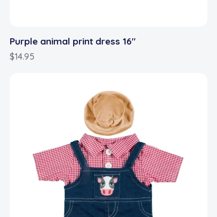
Purple animal print dress 16″
$
14.95