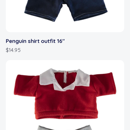
Penguin shirt outfit 16″
$
14.95