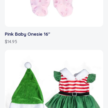
Pink Baby Onesie 16″
$
14.95