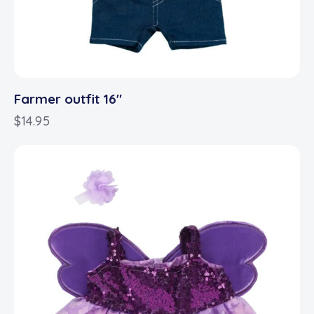
Farmer outfit 16″
$
14.95