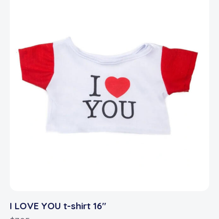
I LOVE YOU t-shirt 16″