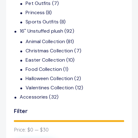
Pet Outfits
(7)
Princess
(8)
Sports Outfits
(8)
16" Unstuffed plush
(92)
Animal Collection
(81)
Christmas Collection
(7)
Easter Collection
(10)
Food Collection
(1)
Halloween Collection
(2)
Valentines Collection
(12)
Accessories
(32)
Filter
Price:
$0
—
$30