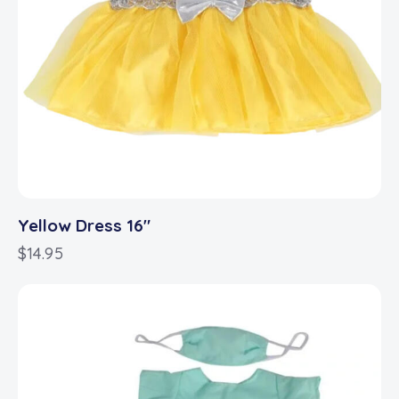
Yellow Dress 16″
$
14.95