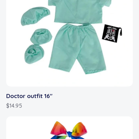
Doctor outfit 16″
$
14.95