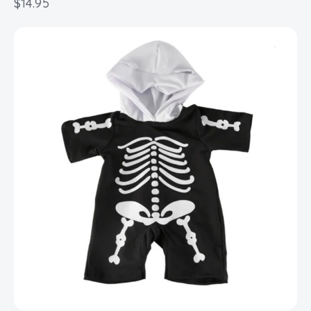
$
14.95