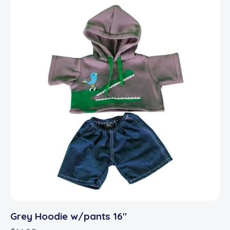
Grey Hoodie w/pants 16″