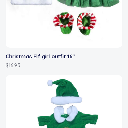
Christmas Elf girl outfit 16″
$
16.95