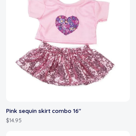
Pink sequin skirt combo 16″
$
14.95