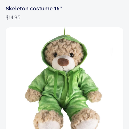
Skeleton costume 16″
$
14.95